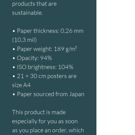
products that are 
sustainable.
• Paper thickness: 0.26 mm 
(10.3 mil)
• Paper weight: 189 g/m²
• Opacity: 94%
• ISO brightness: 104%
• 21 × 30 cm posters are 
size A4
• Paper sourced from Japan
This product is made 
especially for you as soon 
as you place an order, which 