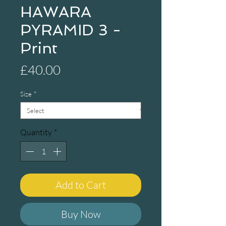
HAWARA
PYRAMID 3 -
Print
Price
£40.00
Size
*
Quantity
*
Add to Cart
Buy Now