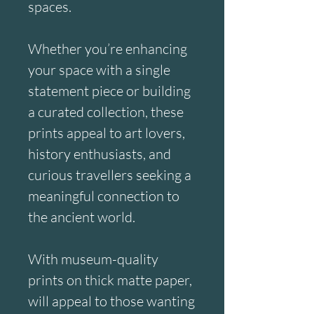
spaces.
Whether you’re enhancing 
your space with a single 
statement piece or building 
a curated collection, these 
prints appeal to art lovers, 
history enthusiasts, and 
curious travellers seeking a 
meaningful connection to 
the ancient world.
With museum-quality 
prints on thick matte paper, 
will appeal to those wanting 