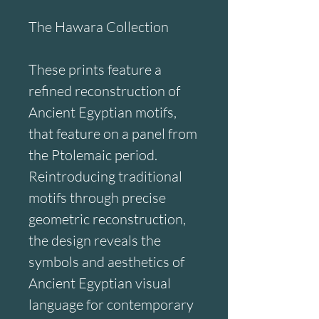
The Hawara Collection
These prints feature a 
refined reconstruction of 
Ancient Egyptian motifs, 
that feature on a panel from 
the Ptolemaic period. 
Reintroducing traditional 
motifs through precise 
geometric reconstruction, 
the design reveals the 
symbols and aesthetics of 
Ancient Egyptian visual 
language for contemporary 