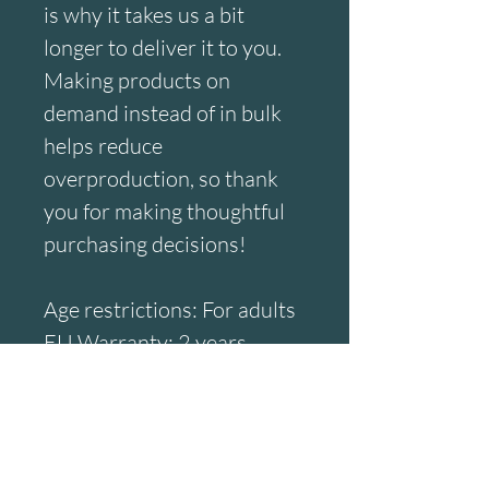
is why it takes us a bit 
longer to deliver it to you. 
Making products on 
demand instead of in bulk 
helps reduce 
overproduction, so thank 
you for making thoughtful 
purchasing decisions!
Age restrictions: For adults
EU Warranty: 2 years
Other compliance 
information: Meets the 
small parts and magnetic 
flux index level 