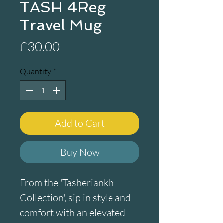
TASH 4Reg
Travel Mug
Price
£30.00
Quantity
*
Add to Cart
Buy Now
From the 'Tasheriankh 
Collection', sip in style and 
comfort with an elevated 