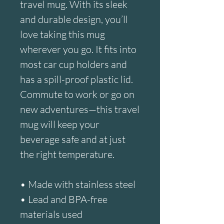
travel mug. With its sleek 
and durable design, you’ll 
love taking this mug 
wherever you go. It fits into 
most car cup holders and 
has a spill-proof plastic lid. 
Commute to work or go on 
new adventures—this travel 
mug will keep your 
beverage safe and at just 
the right temperature.
• Made with stainless steel
• Lead and BPA-free 
materials used