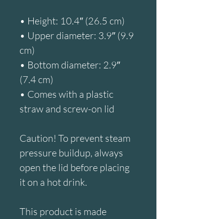
• Height: 10.4″ (26.5 cm)
• Upper diameter: 3.9″ (9.9 
cm)
• Bottom diameter: 2.9″ 
(7.4 cm)
• Comes with a plastic 
straw and screw-on lid
Caution! To prevent steam 
pressure buildup, always 
open the lid before placing 
it on a hot drink.
This product is made 