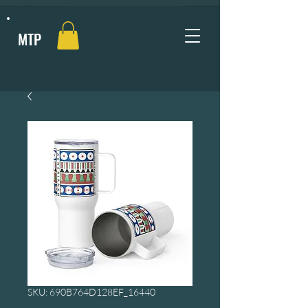
MTP
SKU: 690B764D128EF_16440