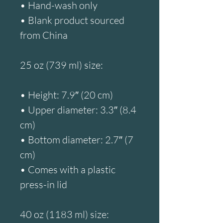
• Hand-wash only
• Blank product sourced 
from China
25 oz (739 ml) size:
• Height: 7.9″ (20 cm)
• Upper diameter: 3.3″ (8.4 
cm)
• Bottom diameter: 2.7″ (7 
cm)
• Comes with a plastic 
press-in lid
40 oz (1183 ml) size: