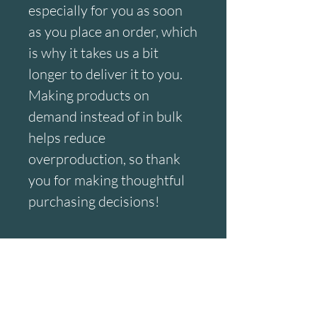
especially for you as soon 
as you place an order, which 
is why it takes us a bit 
longer to deliver it to you. 
Making products on 
demand instead of in bulk 
helps reduce 
overproduction, so thank 
you for making thoughtful 
purchasing decisions!
Age restrictions: For adults
EU Warranty: 2 years
Other compliance 
information: Meets the lead, 