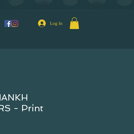
Log In
IANKH
S - Print
e