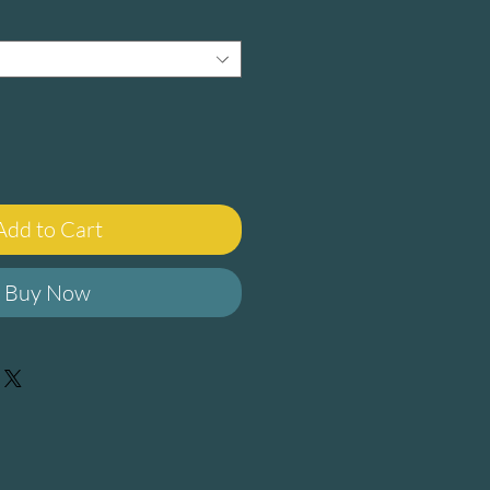
Add to Cart
Buy Now