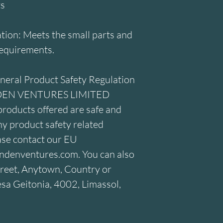
ts
ion: Meets the small parts and 
requirements.
neral Product Safety Regulation 
DEN VENTURES LIMITED
roducts offered are safe and 
y product safety related 
ase contact our EU 
ndenventures.com
. You can also 
reet, Anytown, Country
 or
a Geitonia, 4002, Limassol,