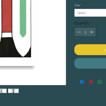
Size
*
Select
Quantity
*