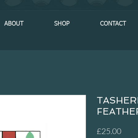
ABOUT
SHOP
CONTACT
TASHER
FEATHER
Pric
£25.00