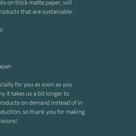
 on thick matte paper, will 
roducts that are sustainable.
il
Japan
ially for you as soon as you 
 it takes us a bit longer to 
products on demand instead of in 
duction, so thank you for making 
isions!