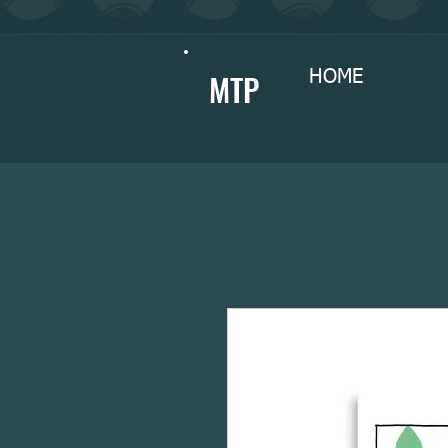
MTP
HOME