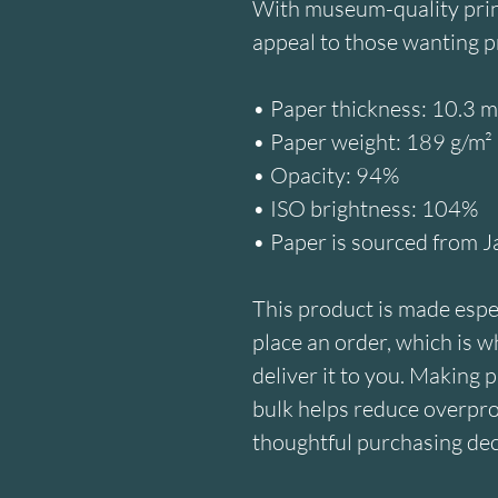
With museum-quality prints
appeal to those wanting p
• Paper thickness: 10.3 m
• Paper weight: 189 g/m²
• Opacity: 94%
• ISO brightness: 104%
• Paper is sourced from 
This product is made espec
place an order, which is why
deliver it to you. Making 
bulk helps reduce overpro
thoughtful purchasing dec