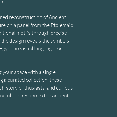
on
ined reconstruction of Ancient 
ure on a panel from the Ptolemaic 
itional motifs through precise 
 the design reveals the symbols 
Egyptian visual language for 
your space with a single 
 a curated collection, these 
, history enthusiasts, and curious 
ngful connection to the ancient 