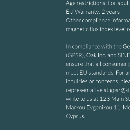
Age restrictions: For adul
EU Warranty: 2 years
Other compliance informat
magnetic flux index level 
In compliance with the Ge
(GPSR), 
Oak inc.
 and 
SIN
ensure that all consumer p
meet EU standards. For an
inquiries or concerns, ple
representative at 
gpsr@si
write to us at 
123 Main St
Markou Evgenikou 11, Mes
Cyprus.