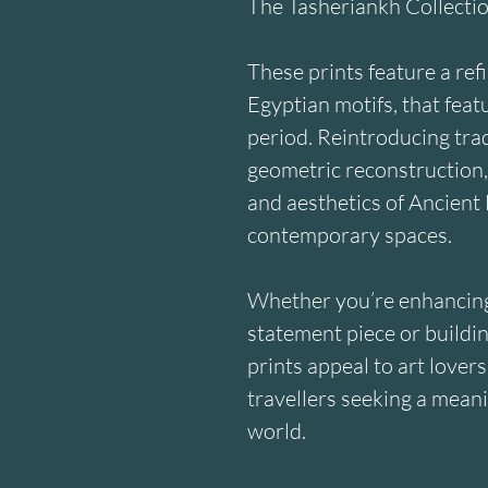
The Tasheriankh Collecti
These prints feature a ref
Egyptian motifs, that feat
period. Reintroducing trad
geometric reconstruction,
and aesthetics of Ancient 
contemporary spaces.
Whether you’re enhancing 
statement piece or building
prints appeal to art lovers
travellers seeking a meani
world.